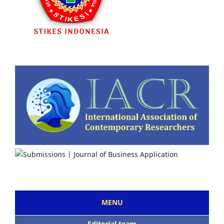
MENU
Editorial team