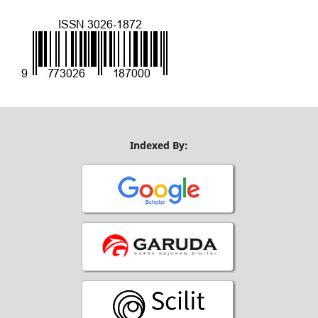
Indexed By: