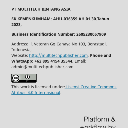
PT MULTITECH BINTANG ASIA
SK KEMENKUMHAM: AHU-036359.AH.01.30.Tahun
2023,
Business Identification Number: 2605230057909
Address: Jl. Veteran Gg Cahaya No 103, Berastagi.
Indonesia,
Website:
http://multitechpublisher.com
,
Phone and
WhatsApp: +62 895 4154 35544
, Email:
admin@multitechpublisher.com
This work is licensed under:
Lisensi Creative Commons
Atribusi 4.0 Internasional
.