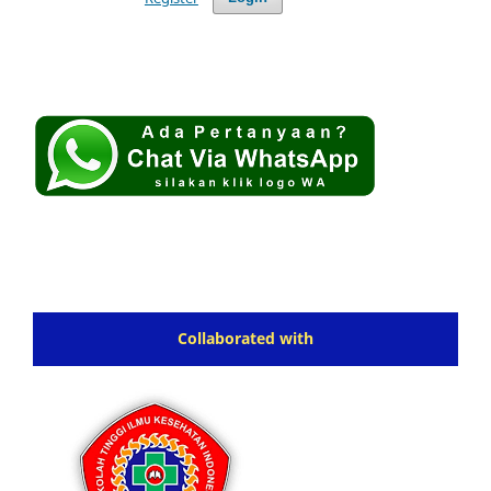
Collaborated with