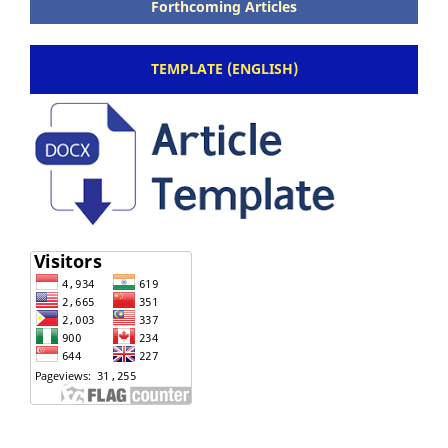
Forthcoming Articles
TEMPLATE (ENGLISH)