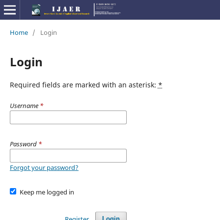
Home
/
Login
Login
Required fields are marked with an asterisk:
*
Username
*
Password
*
Forgot your password?
Keep me logged in
Register
Login