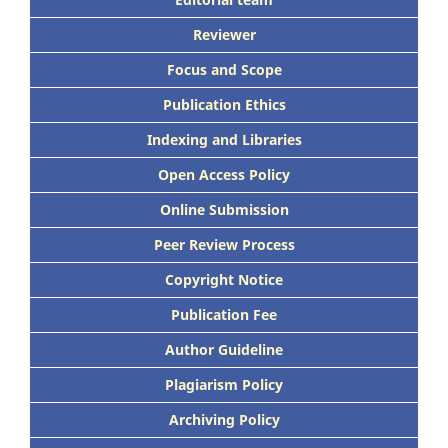
Reviewer
Focus and Scope
Publication Ethics
Indexing and Libraries
Open Access Policy
Online Submission
Peer Review Process
Copyright Notice
Publication Fee
Author Guideline
Plagiarism Policy
Archiving Policy