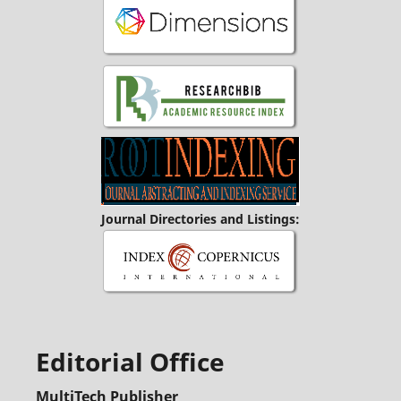
Journal Directories and Listings:
Editorial Office
MultiTech Publisher