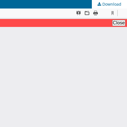
Download