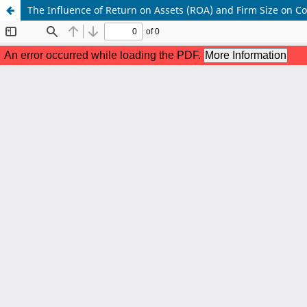
The Influence of Return on Assets (ROA) and Firm Size on 