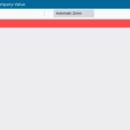
Company Value