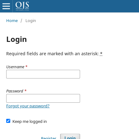
Home
/
Login
Login
Required fields are marked with an asterisk:
*
Username
*
Password
*
Forgot your password?
Keep me logged in
Register
Login