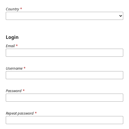
Country
*
Login
Email
*
Username
*
Password
*
Repeat password
*