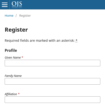
Home
/
Register
Register
Required fields are marked with an asterisk:
*
Profile
Given Name
*
Family Name
Affiliation
*