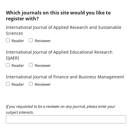
Which journals on this site would you like to
register with?
International Journal of Applied Research and Sustainable
Sciences
Reader
Reviewer
International Journal of Applied Educational Research
(IJAER)
Reader
Reviewer
International Journal of Finance and Business Management
Reader
Reviewer
If you requested to be a reviewer on any journal, please enter your
subject interests.