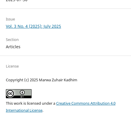
Issue
Vol. 3 No. 4 (2025): July 2025
Section
Articles
License
Copyright (c) 2025 Marwa Zuhair Kadhim
This work is licensed under a
Creative Commons Attribution 4.0
International License
.