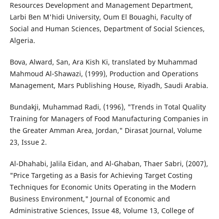
Resources Development and Management Department,
Larbi Ben M'hidi University, Oum El Bouaghi, Faculty of
Social and Human Sciences, Department of Social Sciences,
Algeria.
Bova, Alward, San, Ara Kish Ki, translated by Muhammad
Mahmoud Al-Shawazi, (1999), Production and Operations
Management, Mars Publishing House, Riyadh, Saudi Arabia.
Bundakji, Muhammad Radi, (1996), "Trends in Total Quality
Training for Managers of Food Manufacturing Companies in
the Greater Amman Area, Jordan," Dirasat Journal, Volume
23, Issue 2.
Al-Dhahabi, Jalila Eidan, and Al-Ghaban, Thaer Sabri, (2007),
"Price Targeting as a Basis for Achieving Target Costing
Techniques for Economic Units Operating in the Modern
Business Environment," Journal of Economic and
Administrative Sciences, Issue 48, Volume 13, College of