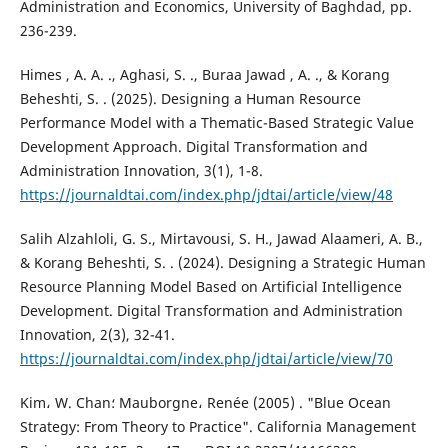
Administration and Economics, University of Baghdad, pp.
236-239.
Himes , A. A. ., Aghasi, S. ., Buraa Jawad , A. ., & Korang
Beheshti, S. . (2025). Designing a Human Resource
Performance Model with a Thematic-Based Strategic Value
Development Approach. Digital Transformation and
Administration Innovation, 3(1), 1-8.
https://journaldtai.com/index.php/jdtai/article/view/48
Salih Alzahloli, G. S., Mirtavousi, S. H., Jawad Alaameri, A. B.,
& Korang Beheshti, S. . (2024). Designing a Strategic Human
Resource Planning Model Based on Artificial Intelligence
Development. Digital Transformation and Administration
Innovation, 2(3), 32-41.
https://journaldtai.com/index.php/jdtai/article/view/70
Kim، W. Chan؛ Mauborgne، Renée (2005) . "Blue Ocean
Strategy: From Theory to Practice". California Management