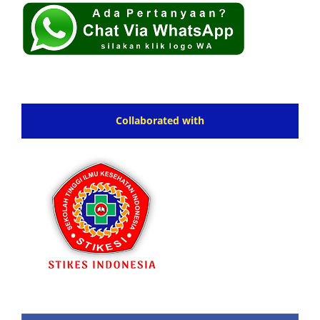
Collaborated with