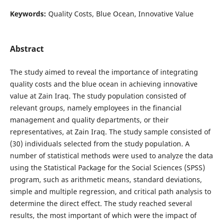
Keywords:
Quality Costs, Blue Ocean, Innovative Value
Abstract
The study aimed to reveal the importance of integrating
quality costs and the blue ocean in achieving innovative
value at Zain Iraq. The study population consisted of
relevant groups, namely employees in the financial
management and quality departments, or their
representatives, at Zain Iraq. The study sample consisted of
(30) individuals selected from the study population. A
number of statistical methods were used to analyze the data
using the Statistical Package for the Social Sciences (SPSS)
program, such as arithmetic means, standard deviations,
simple and multiple regression, and critical path analysis to
determine the direct effect. The study reached several
results, the most important of which were the impact of