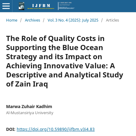
Home
/
Archives
/
Vol. 3 No. 4 (2025): July 2025
/
Articles
The Role of Quality Costs in
Supporting the Blue Ocean
Strategy and its Impact on
Achieving Innovative Value: A
Descriptive and Analytical Study
of Zain Iraq
Marwa Zuhair Kadhim
Al-Mustansiriya University
DOI:
https://doi.org/10.59890/ijfbm.v3i4.83