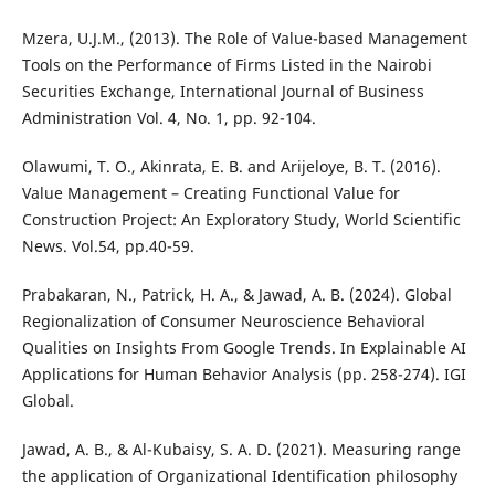
Mzera, U.J.M., (2013). The Role of Value-based Management
Tools on the Performance of Firms Listed in the Nairobi
Securities Exchange, International Journal of Business
Administration Vol. 4, No. 1, pp. 92-104.
Olawumi, T. O., Akinrata, E. B. and Arijeloye, B. T. (2016).
Value Management – Creating Functional Value for
Construction Project: An Exploratory Study, World Scientific
News. Vol.54, pp.40-59.
Prabakaran, N., Patrick, H. A., & Jawad, A. B. (2024). Global
Regionalization of Consumer Neuroscience Behavioral
Qualities on Insights From Google Trends. In Explainable AI
Applications for Human Behavior Analysis (pp. 258-274). IGI
Global.
Jawad, A. B., & Al-Kubaisy, S. A. D. (2021). Measuring range
the application of Organizational Identification philosophy