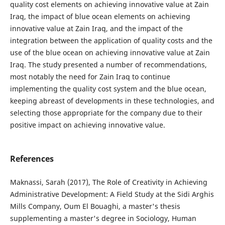
quality cost elements on achieving innovative value at Zain
Iraq, the impact of blue ocean elements on achieving
innovative value at Zain Iraq, and the impact of the
integration between the application of quality costs and the
use of the blue ocean on achieving innovative value at Zain
Iraq. The study presented a number of recommendations,
most notably the need for Zain Iraq to continue
implementing the quality cost system and the blue ocean,
keeping abreast of developments in these technologies, and
selecting those appropriate for the company due to their
positive impact on achieving innovative value.
References
Maknassi, Sarah (2017), The Role of Creativity in Achieving
Administrative Development: A Field Study at the Sidi Arghis
Mills Company, Oum El Bouaghi, a master's thesis
supplementing a master's degree in Sociology, Human