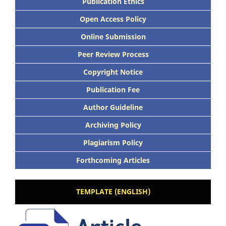
Publication Ethics
Open Access Policy
Online Submission
Peer Review Process
Copyright Notice
Publication Fee
Author Guideline
Archiving Policy
Plagiarism Policy
Forthcoming Articles
TEMPLATE (ENGLISH)