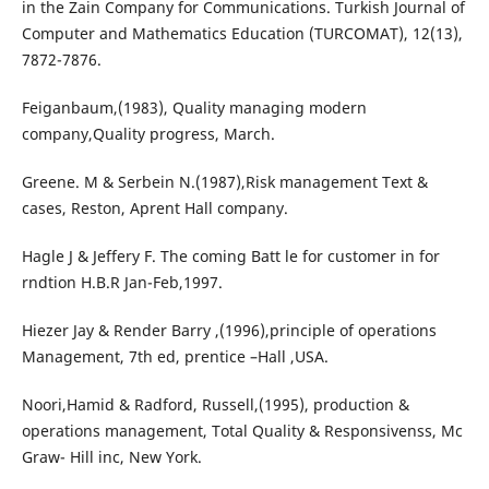
in the Zain Company for Communications. Turkish Journal of
Computer and Mathematics Education (TURCOMAT), 12(13),
7872-7876.
Feiganbaum,(1983), Quality managing modern
company,Quality progress, March.
Greene. M & Serbein N.(1987),Risk management Text &
cases, Reston, Aprent Hall company.
Hagle J & Jeffery F. The coming Batt le for customer in for
rndtion H.B.R Jan-Feb,1997.
Hiezer Jay & Render Barry ,(1996),principle of operations
Management, 7th ed, prentice –Hall ,USA.
Noori,Hamid & Radford, Russell,(1995), production &
operations management, Total Quality & Responsivenss, Mc
Graw- Hill inc, New York.