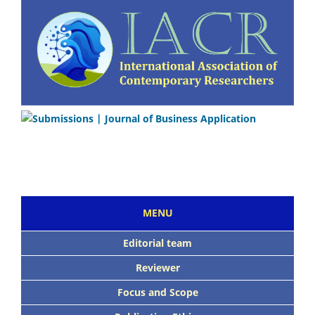
MENU
Editorial team
Reviewer
Focus and Scope