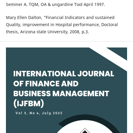
Seminer A. TQM, OA & ungardine Tool April 1997.
Mary Ellen Dalton, "Financial Indicators and sustained
Quality, improvement in Hospital performance, Doctoral
thesis, Arizona state University, 2008, p,3.