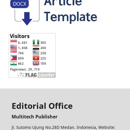
Editorial Office
Multitech Publisher
Jl. Sutomo Ujung No.28D Medan. Indonesia, Website: