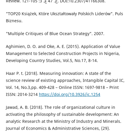
Review. ج. 47 ع. 3: 105-121. DOI:10.2307/41166308.
"TOP20 Książek, Które Ukształtowały Polskich Liderów". Puls
Biznesu.
"Multiple Critiques of Blue Ocean Strategy". 2007.
Aghimien, D. O. and Oke, A. E. (2015). Application of Value
Management to Selected Construction Projects in Nigeria,
Developing Country Studies, Vol.5, No.17, 8-14.
Haar P. t. (2018). Measuring innovation: A state of the
science review of existing approaches, Intangible Capital IC,
Vol. 14, No.3,pp. 409-428 – Online ISSN: 1697-9818 – Print
ISSN: 2014-3214
https://doi.org/10.3926/ic.1254
Jawad, A. B. (2018). The role of organizational culture in
activating the philosophy of sustainable development: An
analytic Research at the Ministry of Industry and Minerals.
Journal of Economics & Administrative Sciences, (29).