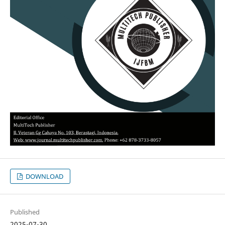
DOWNLOAD
Published
2025-07-30