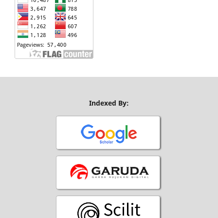
Indexed By: