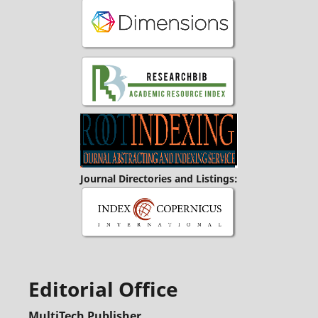
Journal Directories and Listings:
Editorial Office
MultiTech Publisher