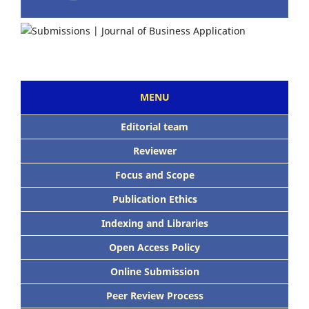
MENU
Editorial team
Reviewer
Focus and Scope
Publication Ethics
Indexing and Libraries
Open Access Policy
Online Submission
Peer Review Process