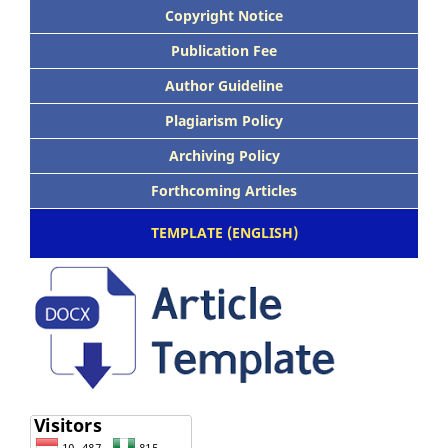
Copyright Notice
Publication Fee
Author Guideline
Plagiarism Policy
Archiving Policy
Forthcoming Articles
TEMPLATE (ENGLISH)