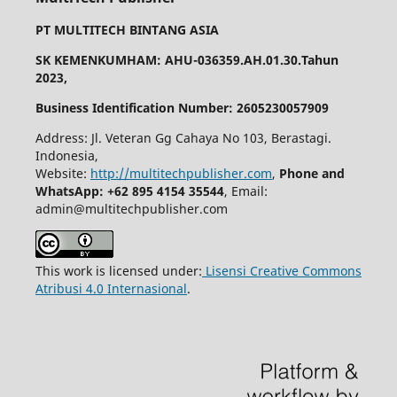
PT MULTITECH BINTANG ASIA
SK KEMENKUMHAM: AHU-036359.AH.01.30.Tahun
2023,
Business Identification Number: 2605230057909
Address: Jl. Veteran Gg Cahaya No 103, Berastagi.
Indonesia,
Website:
http://multitechpublisher.com
,
Phone and
WhatsApp: +62 895 4154 35544
, Email:
admin@multitechpublisher.com
This work is licensed under:
Lisensi Creative Commons
Atribusi 4.0 Internasional
.