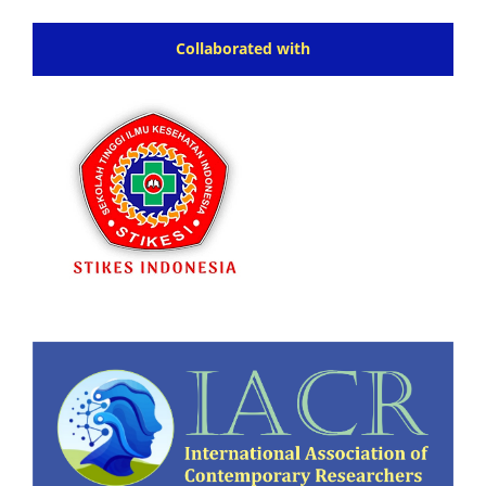
Collaborated with