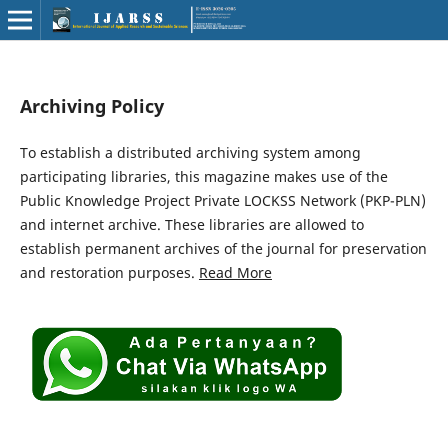
Archiving Policy
To establish a distributed archiving system among
participating libraries, this magazine makes use of the
Public Knowledge Project Private LOCKSS Network (PKP-PLN)
and internet archive. These libraries are allowed to
establish permanent archives of the journal for preservation
and restoration purposes.
Read More