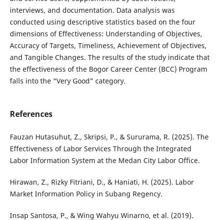
interviews, and documentation. Data analysis was
conducted using descriptive statistics based on the four
dimensions of Effectiveness: Understanding of Objectives,
Accuracy of Targets, Timeliness, Achievement of Objectives,
and Tangible Changes. The results of the study indicate that
the effectiveness of the Bogor Career Center (BCC) Program
falls into the “Very Good” category.
References
Fauzan Hutasuhut, Z., Skripsi, P., & Sururama, R. (2025). The
Effectiveness of Labor Services Through the Integrated
Labor Information System at the Medan City Labor Office.
Hirawan, Z., Rizky Fitriani, D., & Haniati, H. (2025). Labor
Market Information Policy in Subang Regency.
Insap Santosa, P., & Wing Wahyu Winarno, et al. (2019).