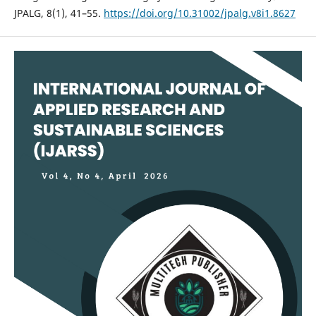
JPALG, 8(1), 41–55.
https://doi.org/10.31002/jpalg.v8i1.8627