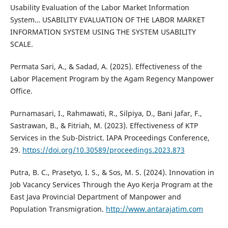
Usability Evaluation of the Labor Market Information
System… USABILITY EVALUATION OF THE LABOR MARKET
INFORMATION SYSTEM USING THE SYSTEM USABILITY
SCALE.
Permata Sari, A., & Sadad, A. (2025). Effectiveness of the
Labor Placement Program by the Agam Regency Manpower
Office.
Purnamasari, I., Rahmawati, R., Silpiya, D., Bani Jafar, F.,
Sastrawan, B., & Fitriah, M. (2023). Effectiveness of KTP
Services in the Sub-District. IAPA Proceedings Conference,
29.
https://doi.org/10.30589/proceedings.2023.873
Putra, B. C., Prasetyo, I. S., & Sos, M. S. (2024). Innovation in
Job Vacancy Services Through the Ayo Kerja Program at the
East Java Provincial Department of Manpower and
Population Transmigration.
http://www.antarajatim.com