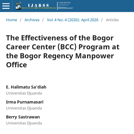
Home
/
Archives
/
Vol. 4 No. 4 (2026): April 2026
/
Articles
The Effectiveness of the Bogor
Career Center (BCC) Program at
the Bogor Regency Manpower
Office
E. Halimatu Sa’diah
Universitas Djuanda
Irma Purnamasari
Universitas Djuanda
Berry Sastrawan
Universitas Djuanda