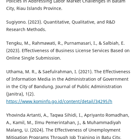
Policies in Addressing Labor Market Challenges in Batam
City, Riau Islands Province.
Sugiyono. (2023). Quantitative, Qualitative, and R&D
Research Methods.
Tengku, M., Rahmawati, R., Purnamasari, I., & Salbiah, E.
(2023). Effectiveness of Business License Services Based on
Online Single Submission.
Uthama, M. R., & Saefulrahman, I. (2021). The Effectiveness
of Information Media in the Administration of Government
in the City of Bandung. Journal of Public Administration
(Janitra), 1(2).
https://www.kominfo.go.id/content/detail/34295/h
Yhovinda Artanti, A., Taqwa Sihidi, I., Apriyanto Romadhan,
A., Kamil, M., Ilmu Pemerintahan, J., & Muhammadiyah
Malang, U. (2024). The Effectiveness of Unemployment
Mitigation Programs Through Job Training in Batu City.