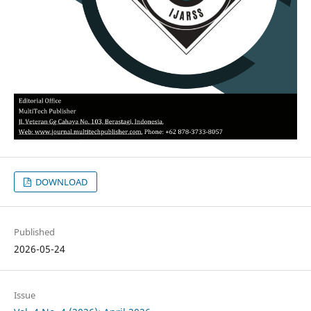
DOWNLOAD
Published
2026-05-24
Issue