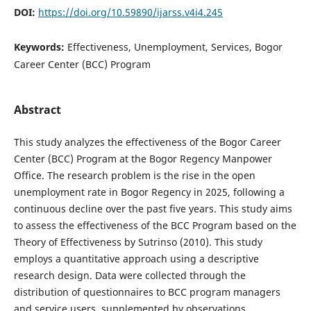
DOI:
https://doi.org/10.59890/ijarss.v4i4.245
Keywords:
Effectiveness, Unemployment, Services, Bogor
Career Center (BCC) Program
Abstract
This study analyzes the effectiveness of the Bogor Career
Center (BCC) Program at the Bogor Regency Manpower
Office. The research problem is the rise in the open
unemployment rate in Bogor Regency in 2025, following a
continuous decline over the past five years. This study aims
to assess the effectiveness of the BCC Program based on the
Theory of Effectiveness by Sutrinso (2010). This study
employs a quantitative approach using a descriptive
research design. Data were collected through the
distribution of questionnaires to BCC program managers
and service users, supplemented by observations,