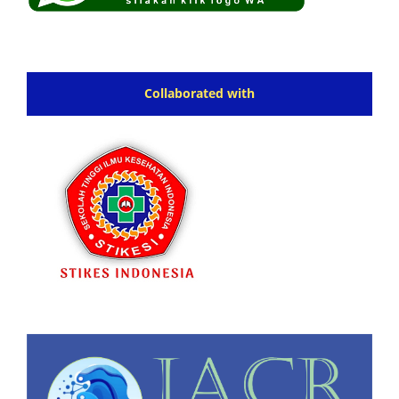
Collaborated with