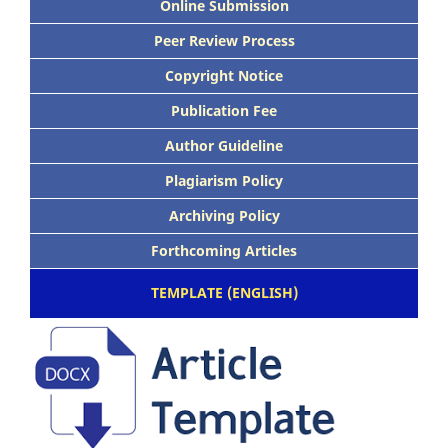
Online Submission
Peer Review Process
Copyright Notice
Publication Fee
Author Guideline
Plagiarism Policy
Archiving Policy
Forthcoming Articles
TEMPLATE (ENGLISH)