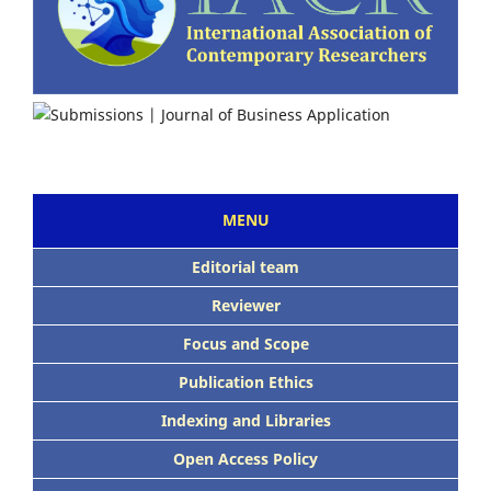
MENU
Editorial team
Reviewer
Focus and Scope
Publication Ethics
Indexing and Libraries
Open Access Policy