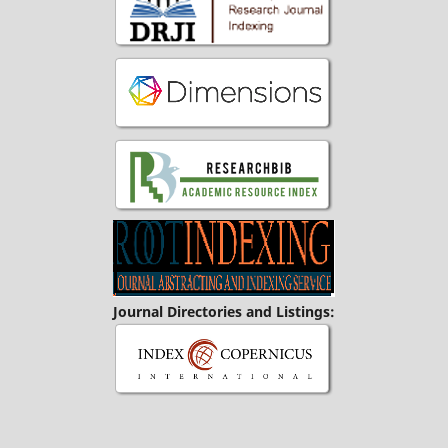
Journal Directories and Listings: