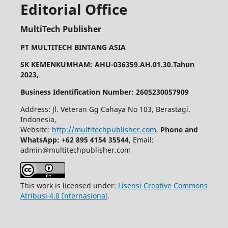
Editorial Office
MultiTech Publisher
PT MULTITECH BINTANG ASIA
SK KEMENKUMHAM: AHU-036359.AH.01.30.Tahun
2023,
Business Identification Number: 2605230057909
Address: Jl. Veteran Gg Cahaya No 103, Berastagi.
Indonesia,
Website:
http://multitechpublisher.com
,
Phone and
WhatsApp: +62 895 4154 35544
, Email:
admin@multitechpublisher.com
This work is licensed under:
Lisensi Creative Commons
Atribusi 4.0 Internasional
.