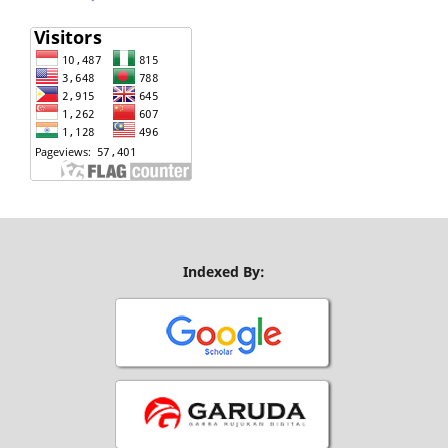
Indexed By: