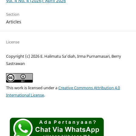
Vol. 4 No. 4 (2026): April 2026
Section
Articles
License
Copyright (c) 2026 E. Halimatu Sa’diah, Irma Purnamasari, Berry
Sastrawan
This work is licensed under a
Creative Commons Attribution 4.0
International License
.