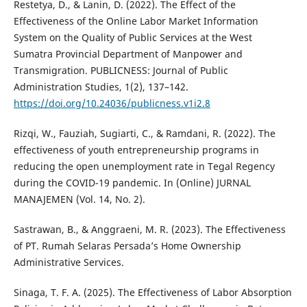
Restetya, D., & Lanin, D. (2022). The Effect of the
Effectiveness of the Online Labor Market Information
System on the Quality of Public Services at the West
Sumatra Provincial Department of Manpower and
Transmigration. PUBLICNESS: Journal of Public
Administration Studies, 1(2), 137–142.
https://doi.org/10.24036/publicness.v1i2.8
Rizqi, W., Fauziah, Sugiarti, C., & Ramdani, R. (2022). The
effectiveness of youth entrepreneurship programs in
reducing the open unemployment rate in Tegal Regency
during the COVID-19 pandemic. In (Online) JURNAL
MANAJEMEN (Vol. 14, No. 2).
Sastrawan, B., & Anggraeni, M. R. (2023). The Effectiveness
of PT. Rumah Selaras Persada’s Home Ownership
Administrative Services.
Sinaga, T. F. A. (2025). The Effectiveness of Labor Absorption